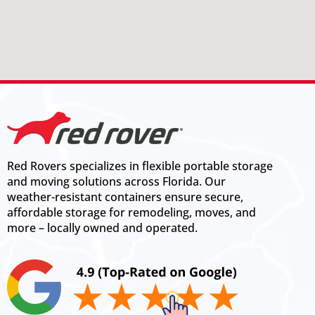
Red Rovers specializes in flexible portable storage
and moving solutions across Florida. Our
weather-resistant containers ensure secure,
affordable storage for remodeling, moves, and
more – locally owned and operated.