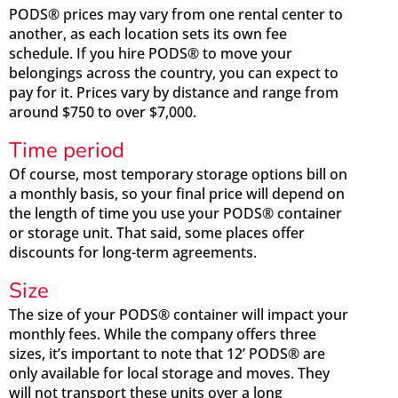
PODS® prices may vary from one rental center to
another, as each location sets its own fee
schedule. If you hire PODS® to move your
belongings across the country, you can expect to
pay for it. Prices vary by distance and range from
around $750 to over $7,000.
Time period
Of course, most temporary storage options bill on
a monthly basis, so your final price will depend on
the length of time you use your PODS® container
or storage unit. That said, some places offer
discounts for long-term agreements.
Size
The size of your PODS® container will impact your
monthly fees. While the company offers three
sizes, it’s important to note that 12’ PODS® are
only available for local storage and moves. They
will not transport these units over a long