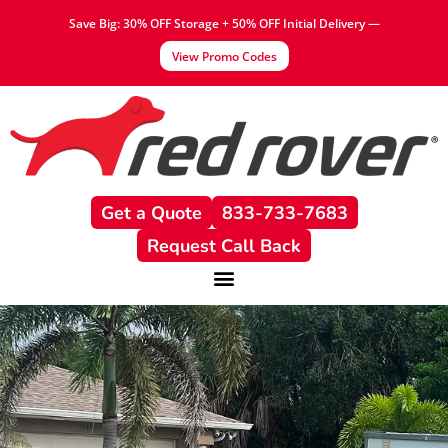
Save Big: 30% OFF Storage + 50% OFF Initial Delivery —
View Promo Codes
Get a Quote
833-733-7683
Request Call Back