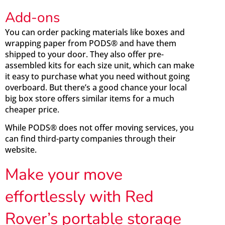
Add-ons
You can order packing materials like boxes and
wrapping paper from PODS® and have them
shipped to your door. They also offer pre-
assembled kits for each size unit, which can make
it easy to purchase what you need without going
overboard. But there’s a good chance your local
big box store offers similar items for a much
cheaper price.
While PODS® does not offer moving services, you
can find third-party companies through their
website.
Make your move
effortlessly with Red
Rover’s portable storage