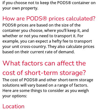
if you choose not to keep the PODS® container on
your own property.
How are PODS® prices calculated?
PODS® prices are based on the size of the
container you choose, where you’ll keep it, and
whether or not you need to transport it. For
example, you can expect a hefty fee to transport
your unit cross-country. They also calculate prices
based on their current rate of demand.
What factors can affect the
cost of short-term storage?
The cost of PODS® and other short-term storage
solutions will vary based on a range of factors.
Here are some things to consider as you weigh
your options:
Location