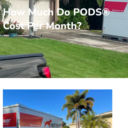
How Much Do PODS®
Cost Per Month?