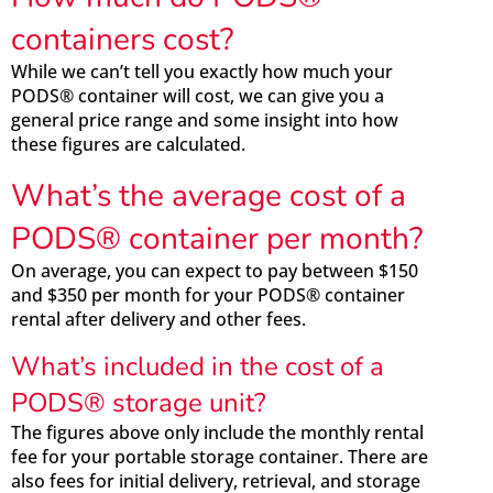
containers cost?
While we can’t tell you exactly how much your
PODS® container will cost, we can give you a
general price range and some insight into how
these figures are calculated.
What’s the average cost of a
PODS® container per month?
On average, you can expect to pay between $150
and $350 per month for your PODS® container
rental after delivery and other fees.
What’s included in the cost of a
PODS® storage unit?
The figures above only include the monthly rental
fee for your portable storage container. There are
also fees for initial delivery, retrieval, and storage