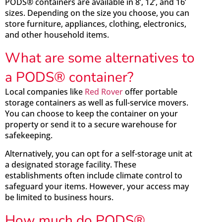
PODS® containers are available in 8’, 12’, and 16’
sizes. Depending on the size you choose, you can
store furniture, appliances, clothing, electronics,
and other household items.
What are some alternatives to
a PODS® container?
Local companies like
Red Rover
offer portable
storage containers as well as full-service movers.
You can choose to keep the container on your
property or send it to a secure warehouse for
safekeeping.
Alternatively, you can opt for a self-storage unit at
a designated storage facility. These
establishments often include climate control to
safeguard your items. However, your access may
be limited to business hours.
How much do PODS®