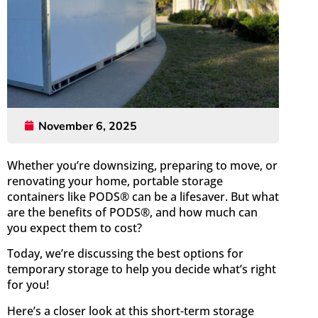
November 6, 2025
Whether you’re downsizing, preparing to move, or
renovating your home, portable storage
containers like PODS® can be a lifesaver. But what
are the benefits of PODS®, and how much can
you expect them to cost?
Today, we’re discussing the best options for
temporary storage to help you decide what’s right
for you!
Here’s a closer look at this short-term storage