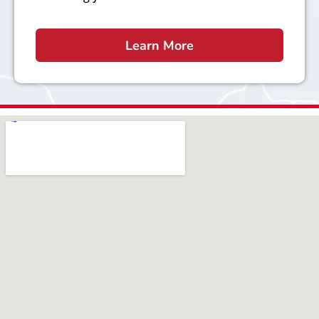
Learn More