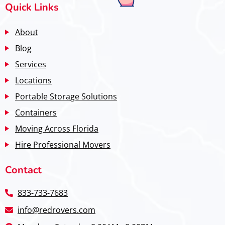
Quick Links
About
Blog
Services
Locations
Portable Storage Solutions
Containers
Moving Across Florida
Hire Professional Movers
Contact
833-733-7683
info@redrovers.com