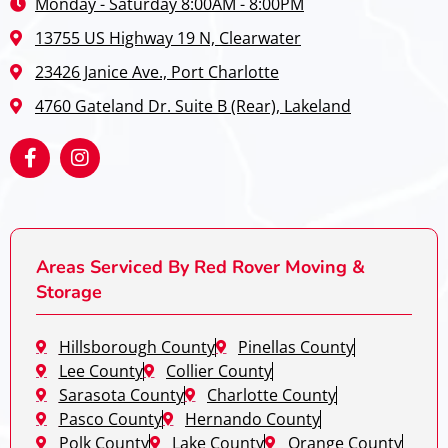
Monday - Saturday 8:00AM - 8:00PM
13755 US Highway 19 N, Clearwater
23426 Janice Ave., Port Charlotte
4760 Gateland Dr. Suite B (Rear), Lakeland
Areas Serviced By Red Rover Moving &
Storage
Hillsborough County
Pinellas County
Lee County
Collier County
Sarasota County
Charlotte County
Pasco County
Hernando County
Polk County
Lake County
Orange County