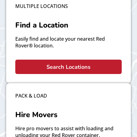
MULTIPLE LOCATIONS
Find a Location
Easily find and locate your nearest Red
Rover® location.
Search Locations
PACK & LOAD
Hire Movers
Hire pro movers to assist with loading and
unloading your Red Rover container.