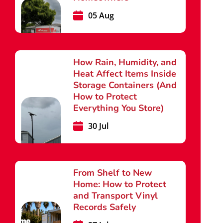
05 Aug
How Rain, Humidity, and
Heat Affect Items Inside
Storage Containers (And
How to Protect
Everything You Store)
30 Jul
From Shelf to New
Home: How to Protect
and Transport Vinyl
Records Safely