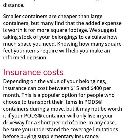
distance.
Smaller containers are cheaper than large
containers, but many find that the added expense
is worth it for more square footage. We suggest
taking stock of your belongings to calculate how
much space you need. Knowing how many square
feet your items require will help you make an
informed decision.
Insurance costs
Depending on the value of your belongings,
insurance can cost between $15 and $400 per
month. This is a popular option for people who
choose to transport their items in PODS®
containers during a move, but it may not be worth
it if your PODS® container will only live in your
driveway for a short period of time. In any case,
be sure you understand the coverage limitations
before buying supplementary insurance.