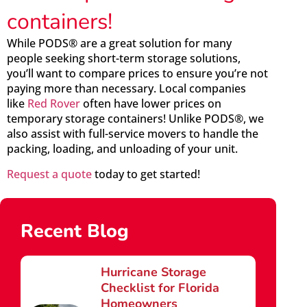
containers!
While PODS® are a great solution for many
people seeking short-term storage solutions,
you’ll want to compare prices to ensure you’re not
paying more than necessary. Local companies
like
Red Rover
often have lower prices on
temporary storage containers! Unlike PODS®, we
also assist with full-service movers to handle the
packing, loading, and unloading of your unit.
Request a quote
today to get started!
Recent Blog
Hurricane Storage
Checklist for Florida
Homeowners