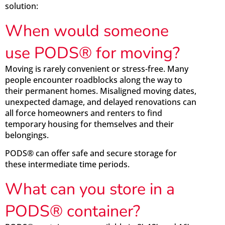
solution:
When would someone
use PODS® for moving?
Moving is rarely convenient or stress-free. Many
people encounter roadblocks along the way to
their permanent homes. Misaligned moving dates,
unexpected damage, and delayed renovations can
all force homeowners and renters to find
temporary housing for themselves and their
belongings.
PODS® can offer safe and secure storage for
these intermediate time periods.
What can you store in a
PODS® container?