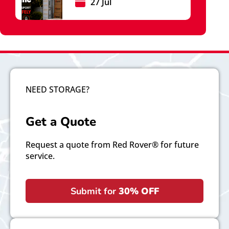
27 Jul
NEED STORAGE?
Get a Quote
Request a quote from Red Rover® for future
service.
Submit for
30% OFF