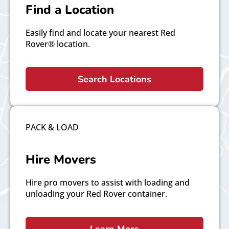
Find a Location
Easily find and locate your nearest Red
Rover® location.
Search Locations
PACK & LOAD
Hire Movers
Hire pro movers to assist with loading and
unloading your Red Rover container.
Learn More