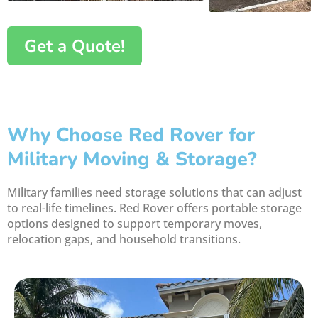
Get a Quote!
Why Choose Red Rover for
Military Moving & Storage?
Military families need storage solutions that can adjust
to real-life timelines. Red Rover offers portable storage
options designed to support temporary moves,
relocation gaps, and household transitions.