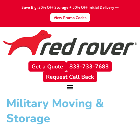
content
Save Big: 30% OFF Storage + 50% OFF Initial Delivery —
View Promo Codes
Get a Quote
833-733-7683
Request Call Back
Military Moving &
Storage