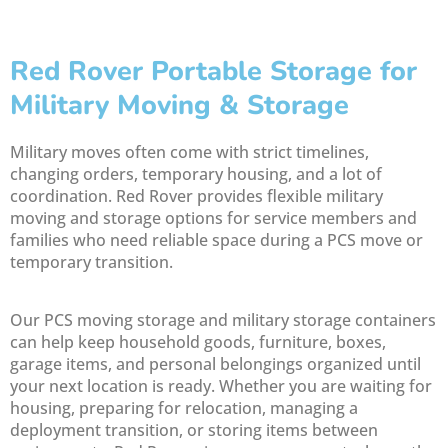
Red Rover Portable Storage for
Military Moving & Storage
Military moves often come with strict timelines,
changing orders, temporary housing, and a lot of
coordination. Red Rover provides flexible military
moving and storage options for service members and
families who need reliable space during a PCS move or
temporary transition.
Our PCS moving storage and military storage containers
can help keep household goods, furniture, boxes,
garage items, and personal belongings organized until
your next location is ready. Whether you are waiting for
housing, preparing for relocation, managing a
deployment transition, or storing items between