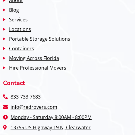
About
Blog
Services
Locations
Portable Storage Solutions
Containers
Moving Across Florida
Hire Professional Movers
Contact
833-733-7683
info@redrovers.com
Monday - Saturday 8:00AM - 8:00PM
13755 US Highway 19 N, Clearwater