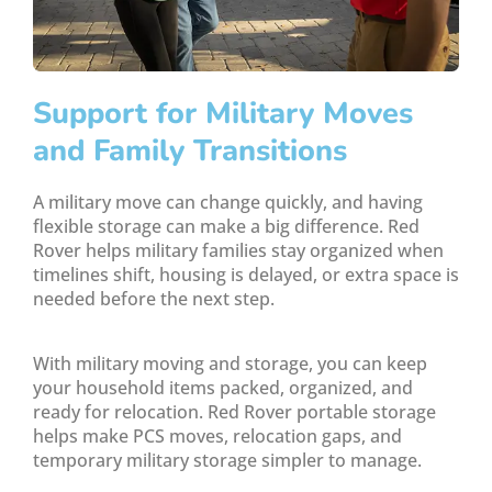
Support for Military Moves
and Family Transitions
A military move can change quickly, and having
flexible storage can make a big difference. Red
Rover helps military families stay organized when
timelines shift, housing is delayed, or extra space is
needed before the next step.
With military moving and storage, you can keep
your household items packed, organized, and
ready for relocation. Red Rover portable storage
helps make PCS moves, relocation gaps, and
temporary military storage simpler to manage.