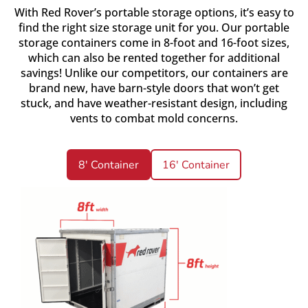
With Red Rover’s portable storage options, it’s easy to
find the right size storage unit for you. Our portable
storage containers come in 8-foot and 16-foot sizes,
which can also be rented together for additional
savings! Unlike our competitors, our containers are
brand new, have barn-style doors that won’t get
stuck, and have weather-resistant design, including
vents to combat mold concerns.
8' Container
16' Container