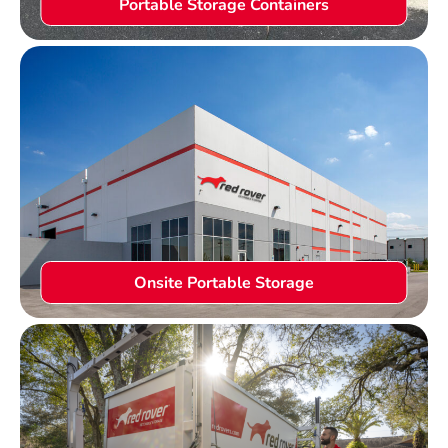
Portable Storage Containers
Onsite Portable Storage