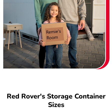
Red Rover's Storage Container
Sizes