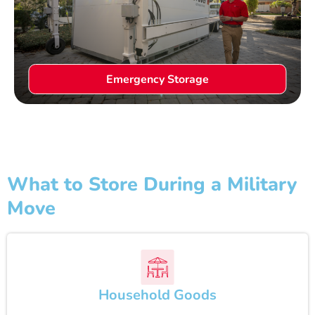
Emergency Storage
What to Store During a Military
Move
Household Goods