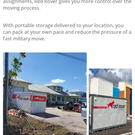
assignments, Red Rover gives you more control over the
moving process.
With portable storage delivered to your location, you
can pack at your own pace and reduce the pressure of a
fast military move.