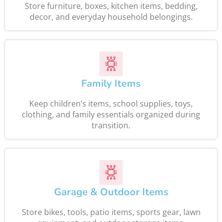
Store furniture, boxes, kitchen items, bedding,
decor, and everyday household belongings.
Family Items
Keep children’s items, school supplies, toys,
clothing, and family essentials organized during
transition.
Garage & Outdoor Items
Store bikes, tools, patio items, sports gear, lawn