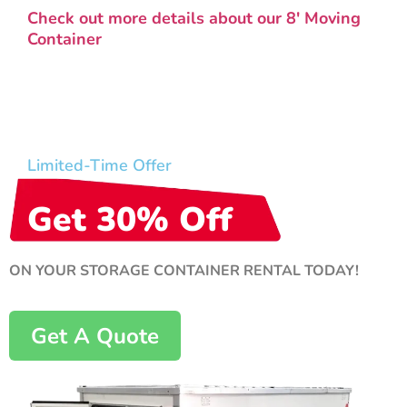
Check out more details about our 8′ Moving
Container
Limited-Time Offer
Get 30% Off
ON YOUR STORAGE CONTAINER RENTAL TODAY!
Get A Quote