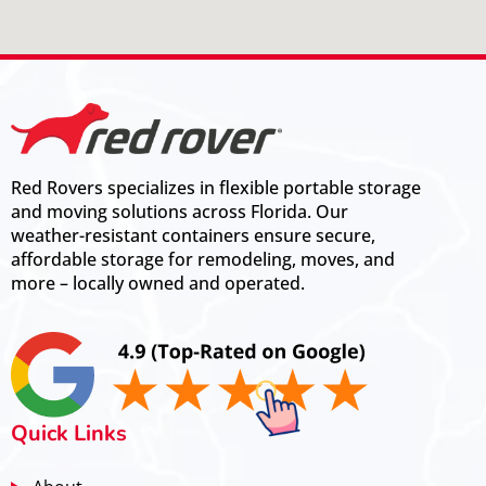
Red Rovers specializes in flexible portable storage
and moving solutions across Florida. Our
weather-resistant containers ensure secure,
affordable storage for remodeling, moves, and
more – locally owned and operated.
Quick Links