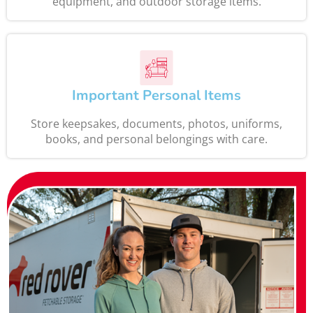
equipment, and outdoor storage items.
Important Personal Items
Store keepsakes, documents, photos, uniforms,
books, and personal belongings with care.