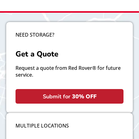
NEED STORAGE?
Get a Quote
Request a quote from Red Rover® for future
service.
Submit for
30% OFF
MULTIPLE LOCATIONS