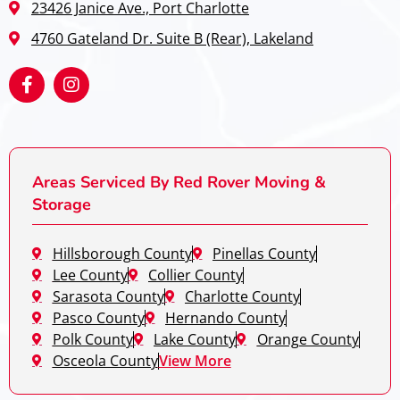
23426 Janice Ave., Port Charlotte
4760 Gateland Dr. Suite B (Rear), Lakeland
Areas Serviced By Red Rover Moving &
Storage
Hillsborough County
Pinellas County
Lee County
Collier County
Sarasota County
Charlotte County
Pasco County
Hernando County
Polk County
Lake County
Orange County
Osceola County
View More