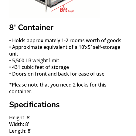
8′ Container
• Holds approximately 1-2 rooms worth of goods
• Approximate equivalent of a 10’x5′ self-storage
unit
• 5,500 LB weight limit
• 431 cubic feet of storage
• Doors on front and back for ease of use
*Please note that you need 2 locks for this
container.
Specifications
Height: 8’
Width: 8’
Length: 8’