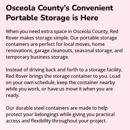
Osceola County’s Convenient
Portable Storage is Here
When you need extra space in Osceola County, Red
Rover makes storage simple. Our portable storage
containers are perfect for local moves, home
renovations, garage cleanouts, seasonal storage, and
temporary business storage.
Instead of driving back and forth to a storage facility,
Red Rover brings the storage container to you. Load
on your own schedule, keep the container nearby
while you work, or have us move it when you are
ready.
Our durable steel containers are made to help
protect your belongings while giving you practical
access and flexibility throughout your project.