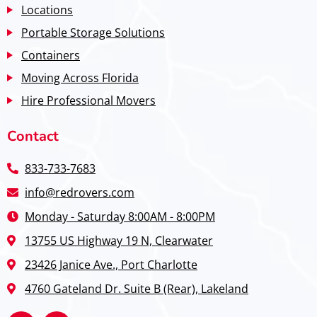
Locations
Portable Storage Solutions
Containers
Moving Across Florida
Hire Professional Movers
Contact
833-733-7683
info@redrovers.com
Monday - Saturday 8:00AM - 8:00PM
13755 US Highway 19 N, Clearwater
23426 Janice Ave., Port Charlotte
4760 Gateland Dr. Suite B (Rear), Lakeland