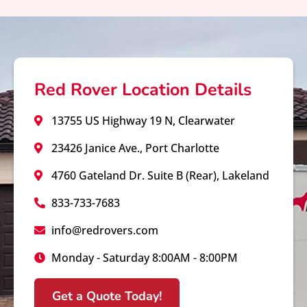
Red Rover Location Details
13755 US Highway 19 N, Clearwater
23426 Janice Ave., Port Charlotte
4760 Gateland Dr. Suite B (Rear), Lakeland
833-733-7683
info@redrovers.com
Monday - Saturday 8:00AM - 8:00PM
Get a Quote Today!