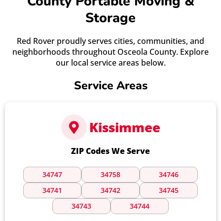
County Portable Moving &
Storage
Red Rover proudly serves cities, communities, and
neighborhoods throughout Osceola County. Explore
our local service areas below.
Service Areas
Kissimmee
ZIP Codes We Serve
34747
34758
34746
34741
34742
34745
34743
34744