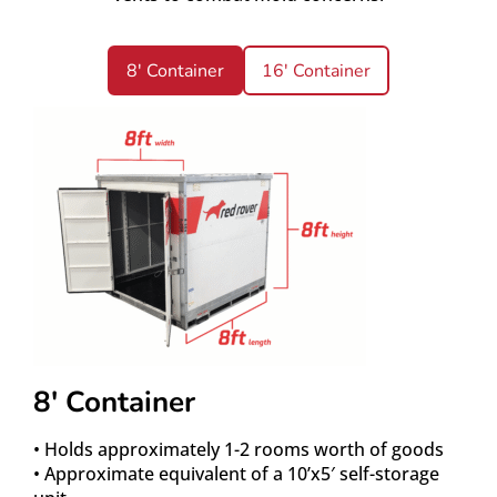
8' Container
16' Container
8′ Container
• Holds approximately 1-2 rooms worth of goods
• Approximate equivalent of a 10’x5′ self-storage