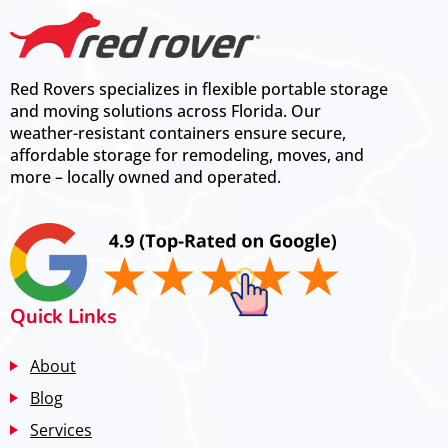
Red Rovers specializes in flexible portable storage
and moving solutions across Florida. Our
weather-resistant containers ensure secure,
affordable storage for remodeling, moves, and
more – locally owned and operated.
Quick Links
About
Blog
Services