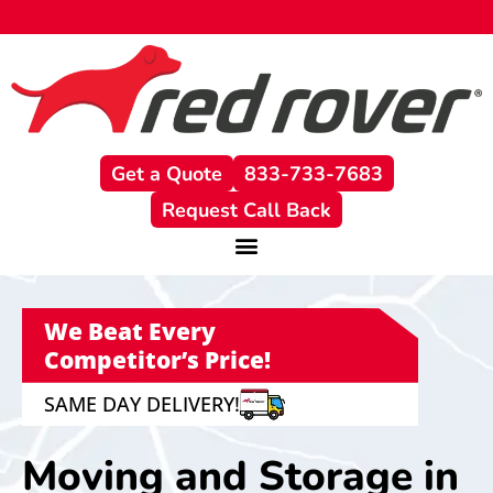
content
Get a Quote
833-733-7683
Request Call Back
We Beat Every
Competitor’s Price!
SAME DAY DELIVERY!
Moving and Storage in