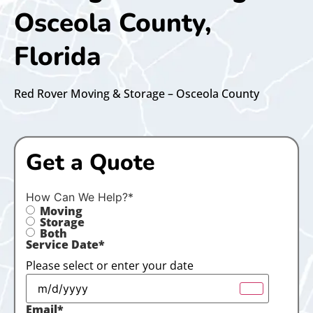
Osceola County,
Florida
Red Rover Moving & Storage – Osceola County
Get a Quote
How Can We Help?
*
Moving
Storage
Both
Service Date
*
Please select or enter your date
Email
*