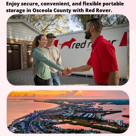
Enjoy secure, convenient, and flexible portable
storage in Osceola County with Red Rover.