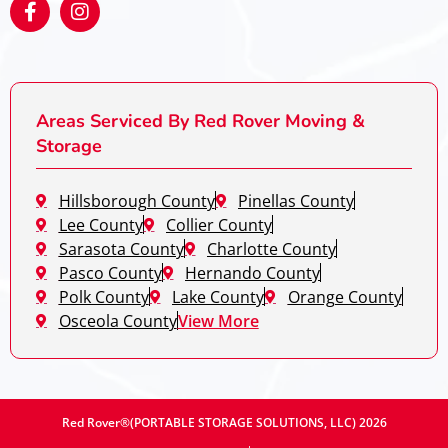
Areas Serviced By Red Rover Moving &
Storage
Hillsborough County
Pinellas County
Lee County
Collier County
Sarasota County
Charlotte County
Pasco County
Hernando County
Polk County
Lake County
Orange County
Osceola County
View More
Red Rover®(PORTABLE STORAGE SOLUTIONS, LLC) 2026