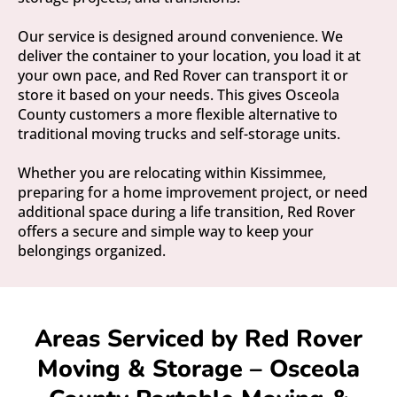
Our service is designed around convenience. We
deliver the container to your location, you load it at
your own pace, and Red Rover can transport it or
store it based on your needs. This gives Osceola
County customers a more flexible alternative to
traditional moving trucks and self-storage units.
Whether you are relocating within Kissimmee,
preparing for a home improvement project, or need
additional space during a life transition, Red Rover
offers a secure and simple way to keep your
belongings organized.
Areas Serviced by Red Rover
Moving & Storage – Osceola