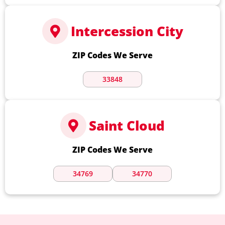
Intercession City
ZIP Codes We Serve
33848
Saint Cloud
ZIP Codes We Serve
34769
34770