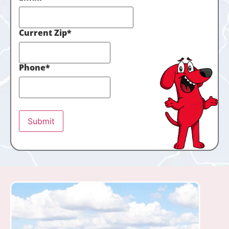
Current Zip
*
Phone
*
Submit