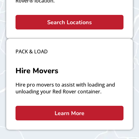
Rover® location.
Search Locations
PACK & LOAD
Hire Movers
Hire pro movers to assist with loading and
unloading your Red Rover container.
Learn More