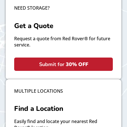
NEED STORAGE?
Get a Quote
Request a quote from Red Rover® for future
service.
Submit for
30% OFF
MULTIPLE LOCATIONS
Find a Location
Easily find and locate your nearest Red