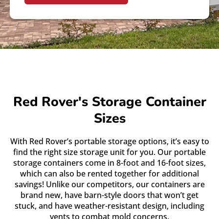
Red Rover's Storage Container
Sizes
With Red Rover’s portable storage options, it’s easy to
find the right size storage unit for you. Our portable
storage containers come in 8-foot and 16-foot sizes,
which can also be rented together for additional
savings! Unlike our competitors, our containers are
brand new, have barn-style doors that won’t get
stuck, and have weather-resistant design, including
vents to combat mold concerns.