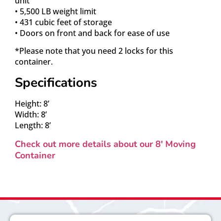
unit
• 5,500 LB weight limit
• 431 cubic feet of storage
• Doors on front and back for ease of use
*Please note that you need 2 locks for this
container.
Specifications
Height: 8’
Width: 8’
Length: 8’
Check out more details about our 8′ Moving
Container