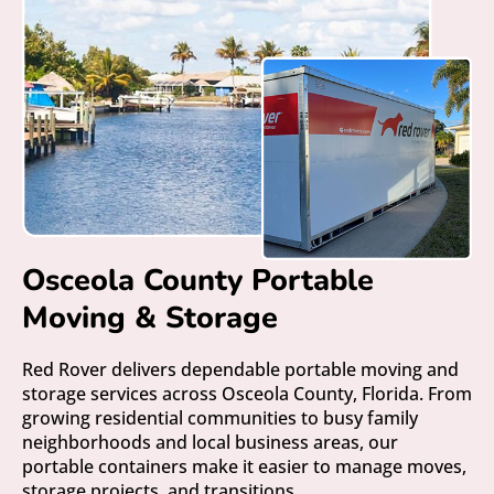
Osceola County Portable
Moving & Storage
Red Rover delivers dependable portable moving and
storage services across Osceola County, Florida. From
growing residential communities to busy family
neighborhoods and local business areas, our
portable containers make it easier to manage moves,
storage projects, and transitions.