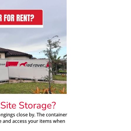
ite Storage?
ngings close by. The container
ace and access your items when