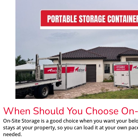
When Should You Choose On-S
On-Site Storage is a good choice when you want your belo
stays at your property, so you can load it at your own p
needed.