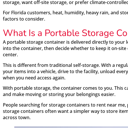
storage, want off-site storage, or prefer climate-controlle
For Florida customers, heat, humidity, heavy rain, and st
factors to consider.
What Is a Portable Storage Co
A portable storage container is delivered directly to your
into the container, then decide whether to keep it on-site
center.
This is different from traditional self-storage. With a regu
your items into a vehicle, drive to the facility, unload eve
when you need access again.
With portable storage, the container comes to you. This ca
and make moving or storing your belongings easier.
People searching for storage containers to rent near me, p
storage containers often want a simpler way to store item
across town.