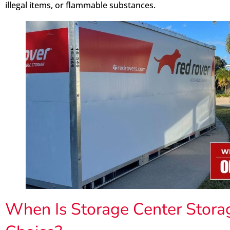
illegal items, or flammable substances.
When Is Storage Center Storag