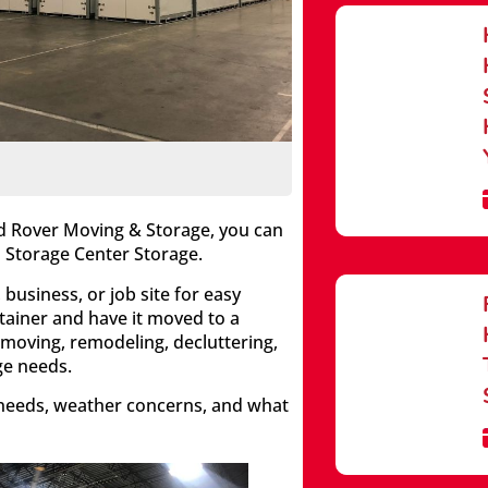
ed Rover Moving & Storage, you can
 Storage Center Storage.
business, or job site for easy
tainer and have it moved to a
 moving, remodeling, decluttering,
ge needs.
 needs, weather concerns, and what