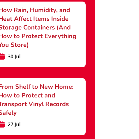
How Rain, Humidity, and
Heat Affect Items Inside
Storage Containers (And
How to Protect Everything
You Store)
30 Jul
From Shelf to New Home:
How to Protect and
Transport Vinyl Records
Safely
27 Jul