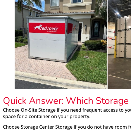
Quick Answer: Which Storage 
Choose On-Site Storage if you need frequent access to y
space for a container on your property.
Choose Storage Center Storage if you do not have room f