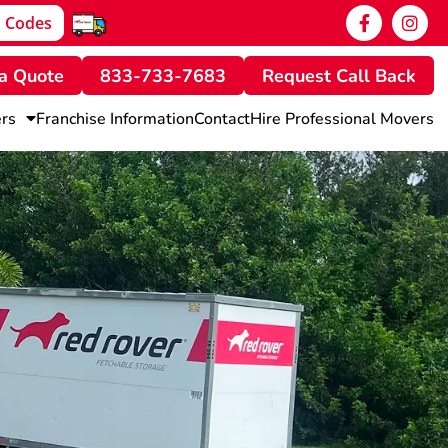
 Codes
a Quote
833-733-7683
Request Call Back
rs
Franchise Information
Contact
Hire Professional Movers