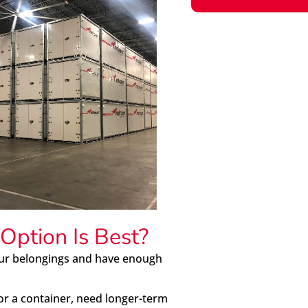
Option Is Best?
our belongings and have enough
or a container, need longer-term