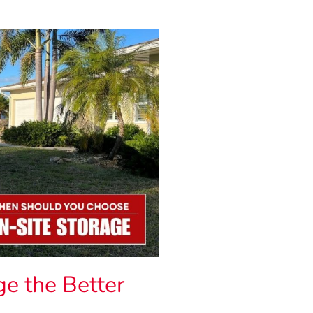
e the Better