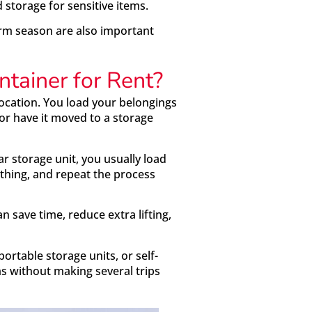
d storage for sensitive items.
orm season are also important
ntainer for Rent?
 location. You load your belongings
 or have it moved to a storage
lar storage unit, you usually load
rything, and repeat the process
n save time, reduce extra lifting,
ortable storage units, or self-
s without making several trips