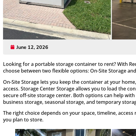
June 12, 2026
Looking for a portable storage container to rent? With R
choose between two flexible options: On-Site Storage and
On-Site Storage lets you keep the container at your home, 
access. Storage Center Storage allows you to load the con
secure off-site storage center. Both options can help with
business storage, seasonal storage, and temporary stora
The right choice depends on your space, timeline, access
you plan to store.