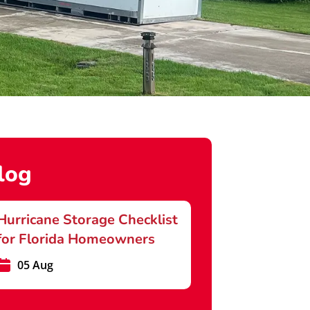
log
Hurricane Storage Checklist
for Florida Homeowners
05 Aug