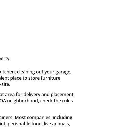
erty.
kitchen, cleaning out your garage,
ient place to store furniture,
site.
at area for delivery and placement.
HOA neighborhood, check the rules
tainers. Most companies, including
nt, perishable food, live animals,