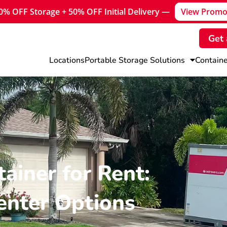
30% OFF Storage + 50% OFF Initial Delivery —
View Promo
Get 
Locations
Portable Storage Solutions
Containe
ainer for Rent:
enter Options