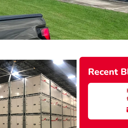
Recent B