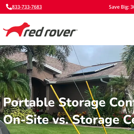
833-733-7683
Save Big: 
Portable Storage Cont
On-Site vs. Storage C