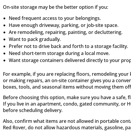
On-site storage may be the better option if you:
Need frequent access to your belongings.
Have enough driveway, parking, or job-site space.
Are remodeling, repairing, painting, or decluttering.
Want to pack gradually.
Prefer not to drive back and forth to a storage facility.
Need short-term storage during a local move.
Want storage containers delivered directly to your prop
For example, if you are replacing floors, remodeling your 
or making repairs, an on-site container gives you a conven
boxes, tools, and seasonal items without moving them off-
Before choosing this option, make sure you have a safe, fl
If you live in an apartment, condo, gated community, or 
before scheduling delivery.
Also, confirm what items are not allowed in portable con
Red Rover, do not allow hazardous materials, gasoline, pai