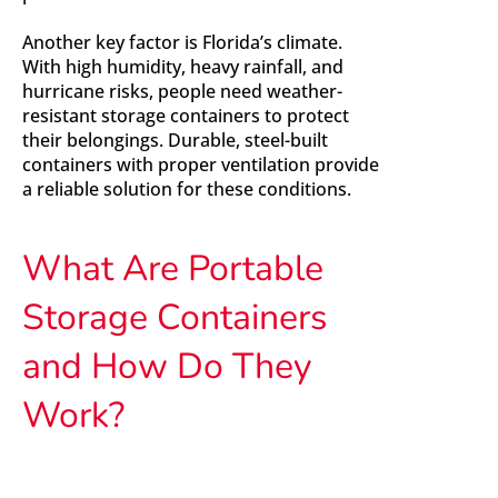
Another key factor is Florida’s climate.
With high humidity, heavy rainfall, and
hurricane risks, people need weather-
resistant storage containers to protect
their belongings. Durable, steel-built
containers with proper ventilation provide
a reliable solution for these conditions.
What Are Portable
Storage Containers
and How Do They
Work?