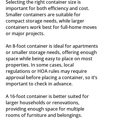
Selecting the right container size is
important for both efficiency and cost.
Smaller containers are suitable for
compact storage needs, while larger
containers work best for full-home moves
or major projects.
An 8-foot container is ideal for apartments
or smaller storage needs, offering enough
space while being easy to place on most
properties. In some cases, local
regulations or HOA rules may require
approval before placing a container, so it’s
important to check in advance.
A 16-foot container is better suited for
larger households or renovations,
providing enough space for multiple
rooms of furniture and belongings.