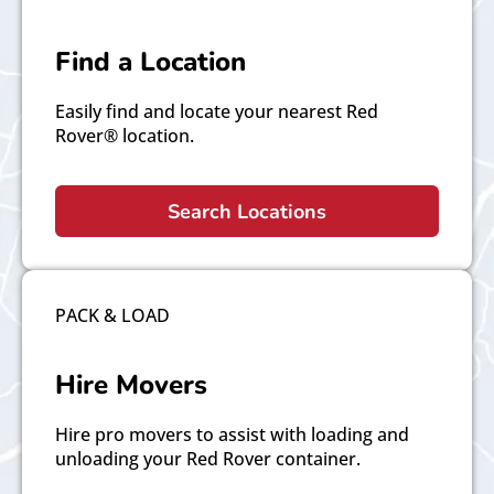
Find a Location
Easily find and locate your nearest Red
Rover® location.
Search Locations
PACK & LOAD
Hire Movers
Hire pro movers to assist with loading and
unloading your Red Rover container.