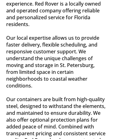
experience. Red Rover is a locally owned
and operated company offering reliable
and personalized service for Florida
residents.
Our local expertise allows us to provide
faster delivery, flexible scheduling, and
responsive customer support. We
understand the unique challenges of
moving and storage in St. Petersburg,
from limited space in certain
neighborhoods to coastal weather
conditions.
Our containers are built from high-quality
steel, designed to withstand the elements,
and maintained to ensure durability. We
also offer optional protection plans for
added peace of mind. Combined with
transparent pricing and consistent service