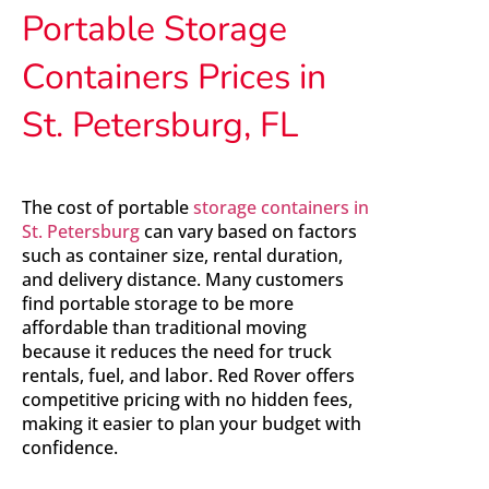
Portable Storage
Containers Prices in
St. Petersburg, FL
The cost of portable
storage containers in
St. Petersburg
can vary based on factors
such as container size, rental duration,
and delivery distance. Many customers
find portable storage to be more
affordable than traditional moving
because it reduces the need for truck
rentals, fuel, and labor. Red Rover offers
competitive pricing with no hidden fees,
making it easier to plan your budget with
confidence.