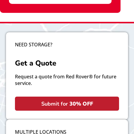
NEED STORAGE?
Get a Quote
Request a quote from Red Rover® for future
service.
Submit for
30% OFF
MULTIPLE LOCATIONS