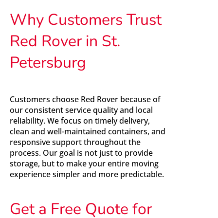
Why Customers Trust
Red Rover in St.
Petersburg
Customers choose Red Rover because of
our consistent service quality and local
reliability. We focus on timely delivery,
clean and well-maintained containers, and
responsive support throughout the
process. Our goal is not just to provide
storage, but to make your entire moving
experience simpler and more predictable.
Get a Free Quote for