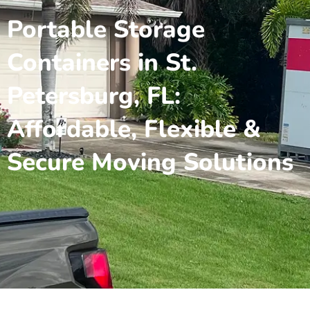
Portable Storage
Containers in St.
Petersburg, FL:
Affordable, Flexible &
Secure Moving Solutions