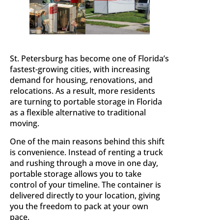
St. Petersburg has become one of Florida’s
fastest-growing cities, with increasing
demand for housing, renovations, and
relocations. As a result, more residents
are turning to portable storage in Florida
as a flexible alternative to traditional
moving.
One of the main reasons behind this shift
is convenience. Instead of renting a truck
and rushing through a move in one day,
portable storage allows you to take
control of your timeline. The container is
delivered directly to your location, giving
you the freedom to pack at your own
pace.