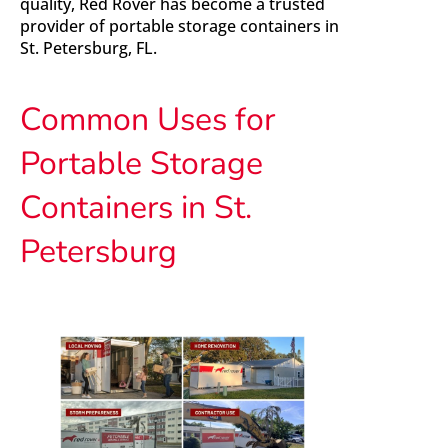
quality, Red Rover has become a trusted
provider of portable storage containers in
St. Petersburg, FL.
Common Uses for
Portable Storage
Containers in St.
Petersburg