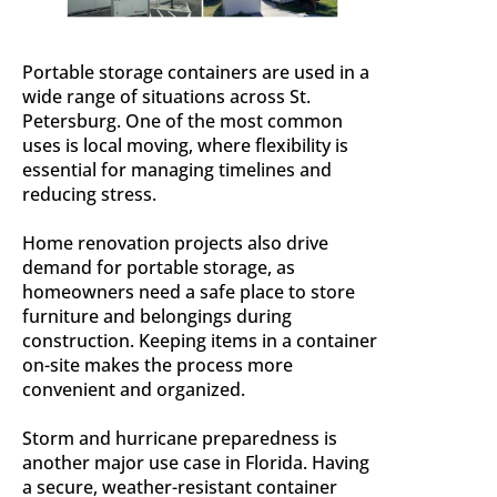
Portable storage containers are used in a
wide range of situations across St.
Petersburg. One of the most common
uses is local moving, where flexibility is
essential for managing timelines and
reducing stress.
Home renovation projects also drive
demand for portable storage, as
homeowners need a safe place to store
furniture and belongings during
construction. Keeping items in a container
on-site makes the process more
convenient and organized.
Storm and hurricane preparedness is
another major use case in Florida. Having
a secure, weather-resistant container