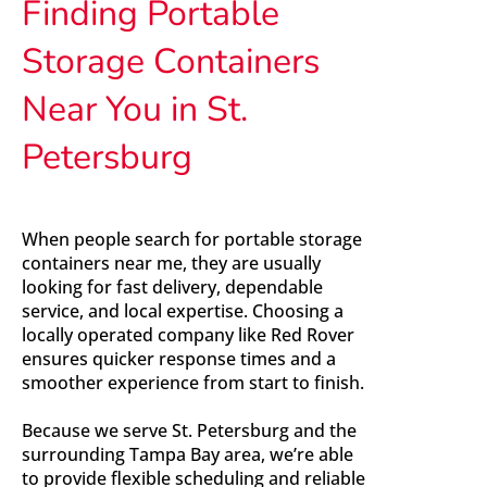
Finding Portable
Storage Containers
Near You in St.
Petersburg
When people search for portable storage
containers near me, they are usually
looking for fast delivery, dependable
service, and local expertise. Choosing a
locally operated company like Red Rover
ensures quicker response times and a
smoother experience from start to finish.
Because we serve St. Petersburg and the
surrounding Tampa Bay area, we’re able
to provide flexible scheduling and reliable