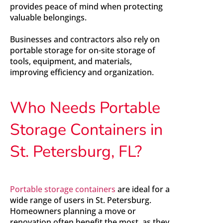
provides peace of mind when protecting
valuable belongings.
Businesses and contractors also rely on
portable storage for on-site storage of
tools, equipment, and materials,
improving efficiency and organization.
Who Needs Portable
Storage Containers in
St. Petersburg, FL?
Portable storage containers
are ideal for a
wide range of users in St. Petersburg.
Homeowners planning a move or
renovation often benefit the most, as they