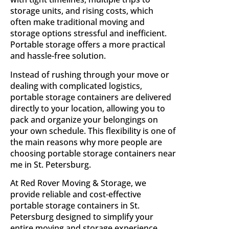
storage units, and rising costs, which
often make traditional moving and
storage options stressful and inefficient.
Portable storage offers a more practical
and hassle-free solution.
Instead of rushing through your move or
dealing with complicated logistics,
portable storage containers are delivered
directly to your location, allowing you to
pack and organize your belongings on
your own schedule. This flexibility is one of
the main reasons why more people are
choosing portable storage containers near
me in St. Petersburg.
At Red Rover Moving & Storage, we
provide reliable and cost-effective
portable storage containers in St.
Petersburg designed to simplify your
entire moving and storage experience.