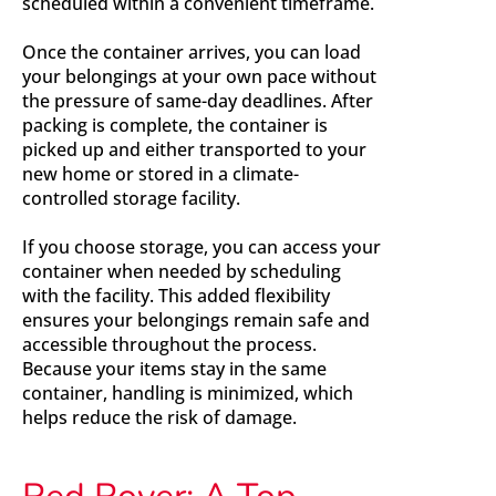
scheduled within a convenient timeframe.
Once the container arrives, you can load
your belongings at your own pace without
the pressure of same-day deadlines. After
packing is complete, the container is
picked up and either transported to your
new home or stored in a climate-
controlled storage facility.
If you choose storage, you can access your
container when needed by scheduling
with the facility. This added flexibility
ensures your belongings remain safe and
accessible throughout the process.
Because your items stay in the same
container, handling is minimized, which
helps reduce the risk of damage.
Red Rover: A Top-