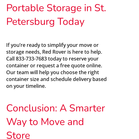
Portable Storage in St.
Petersburg Today
If you’re ready to simplify your move or
storage needs, Red Rover is here to help.
Call 833-733-7683 today to reserve your
container or request a free quote online.
Our team will help you choose the right
container size and schedule delivery based
on your timeline.
Conclusion: A Smarter
Way to Move and
Store