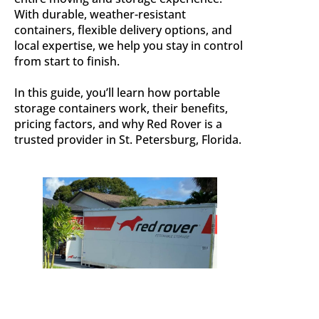
With durable, weather-resistant
containers, flexible delivery options, and
local expertise, we help you stay in control
from start to finish.
In this guide, you’ll learn how portable
storage containers work, their benefits,
pricing factors, and why Red Rover is a
trusted provider in St. Petersburg, Florida.