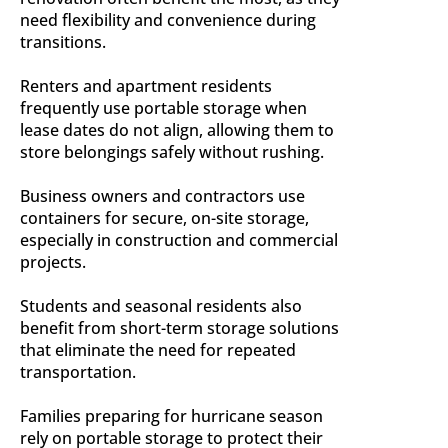
need flexibility and convenience during
transitions.
Renters and apartment residents
frequently use portable storage when
lease dates do not align, allowing them to
store belongings safely without rushing.
Business owners and contractors use
containers for secure, on-site storage,
especially in construction and commercial
projects.
Students and seasonal residents also
benefit from short-term storage solutions
that eliminate the need for repeated
transportation.
Families preparing for hurricane season
rely on portable storage to protect their