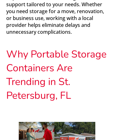
support tailored to your needs. Whether
you need storage for a move, renovation,
or business use, working with a local
provider helps eliminate delays and
unnecessary complications.
Why Portable Storage
Containers Are
Trending in St.
Petersburg, FL