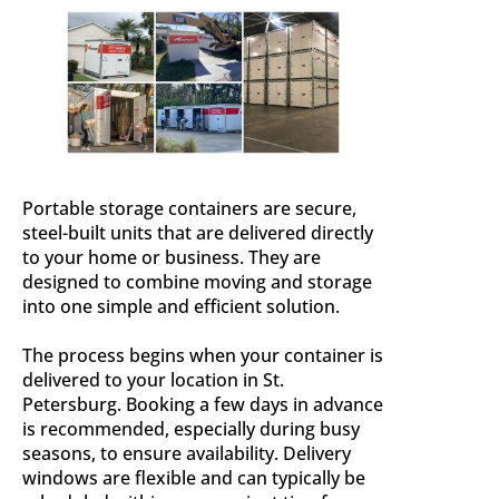
Portable storage containers are secure,
steel-built units that are delivered directly
to your home or business. They are
designed to combine moving and storage
into one simple and efficient solution.
The process begins when your container is
delivered to your location in St.
Petersburg. Booking a few days in advance
is recommended, especially during busy
seasons, to ensure availability. Delivery
windows are flexible and can typically be