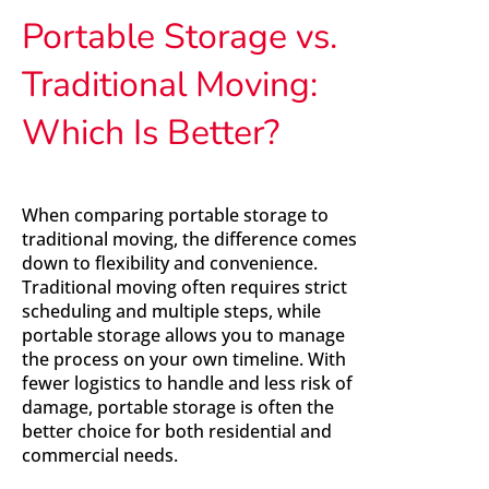
Portable Storage vs.
Traditional Moving:
Which Is Better?
When comparing portable storage to
traditional moving, the difference comes
down to flexibility and convenience.
Traditional moving often requires strict
scheduling and multiple steps, while
portable storage allows you to manage
the process on your own timeline. With
fewer logistics to handle and less risk of
damage, portable storage is often the
better choice for both residential and
commercial needs.