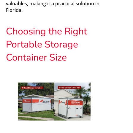
valuables, making it a practical solution in
Florida.
Choosing the Right
Portable Storage
Container Size