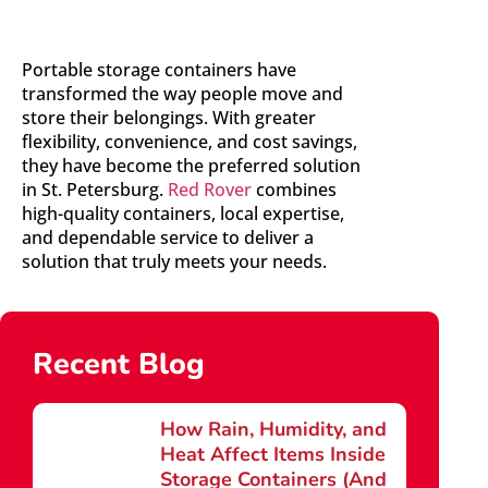
Portable storage containers have
transformed the way people move and
store their belongings. With greater
flexibility, convenience, and cost savings,
they have become the preferred solution
in St. Petersburg.
Red Rover
combines
high-quality containers, local expertise,
and dependable service to deliver a
solution that truly meets your needs.
Recent Blog
How Rain, Humidity, and
Heat Affect Items Inside
Storage Containers (And