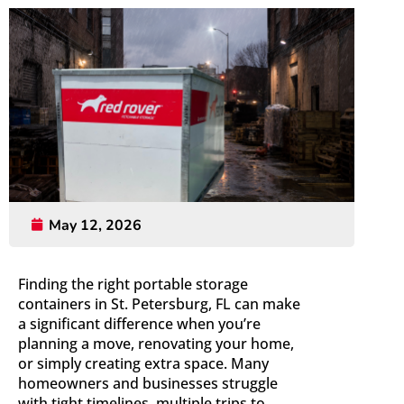
May 12, 2026
Finding the right portable storage
containers in St. Petersburg, FL can make
a significant difference when you’re
planning a move, renovating your home,
or simply creating extra space. Many
homeowners and businesses struggle
with tight timelines, multiple trips to