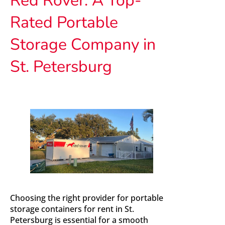
Rated Portable
Storage Company in
St. Petersburg
Choosing the right provider for portable
storage containers for rent in St.
Petersburg is essential for a smooth