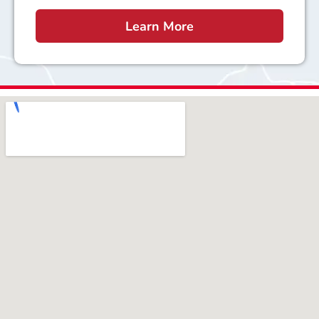
Learn More