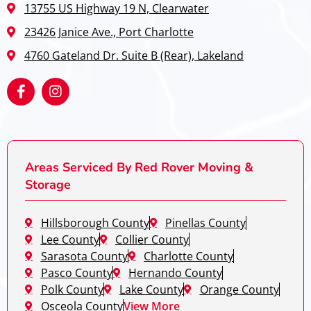
13755 US Highway 19 N, Clearwater
23426 Janice Ave., Port Charlotte
4760 Gateland Dr. Suite B (Rear), Lakeland
Areas Serviced By Red Rover Moving &
Storage
Hillsborough County
Pinellas County
Lee County
Collier County
Sarasota County
Charlotte County
Pasco County
Hernando County
Polk County
Lake County
Orange County
Osceola County
View More