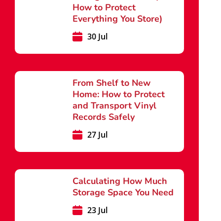
How to Protect
Everything You Store)
30 Jul
From Shelf to New
Home: How to Protect
and Transport Vinyl
Records Safely
27 Jul
Calculating How Much
Storage Space You Need
23 Jul