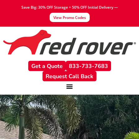
Save Big: 30% OFF Storage + 50% OFF Initial Delivery —
View Promo Codes
Get a Quote
833-733-7683
Request Call Back