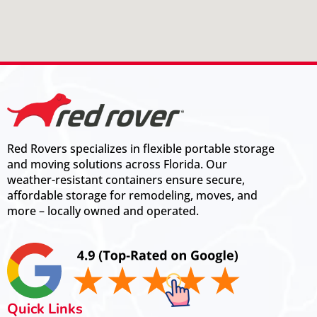
Red Rovers specializes in flexible portable storage
and moving solutions across Florida. Our
weather-resistant containers ensure secure,
affordable storage for remodeling, moves, and
more – locally owned and operated.
Quick Links