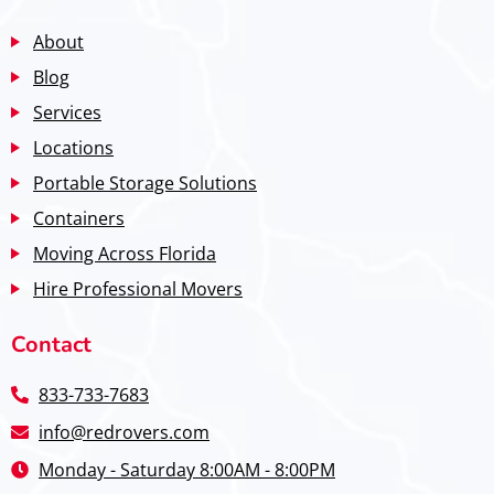
About
Blog
Services
Locations
Portable Storage Solutions
Containers
Moving Across Florida
Hire Professional Movers
Contact
833-733-7683
info@redrovers.com
Monday - Saturday 8:00AM - 8:00PM